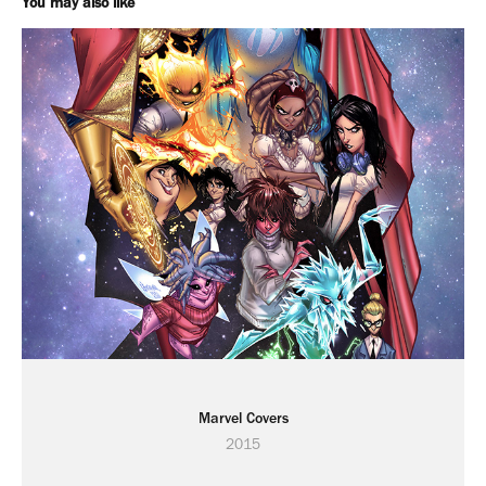
You may also like
Marvel Covers
2015