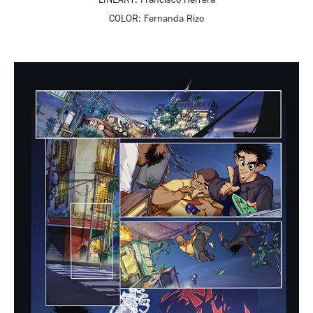
COLOR:
Fernanda Rizo