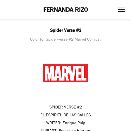
FERNANDA RIZO
Spider Verse #2
Color for Spider-verse #2 Marvel Comics.
SPIDER VERSE #2
EL ESPIRITU DE LAS CALLES
WRITER:
Enrique Puig
LINEART:
Francisco Herrera